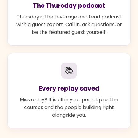
The Thursday podcast
Thursday is the Leverage and Lead podcast
with a guest expert. Call in, ask questions, or
be the featured guest yourself.
📚
Every replay saved
Miss a day? It is all in your portal, plus the
courses and the people building right
alongside you.