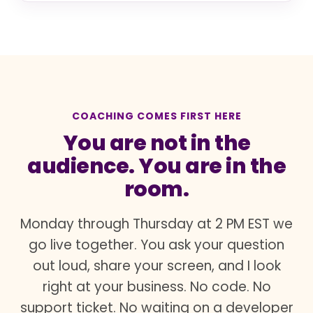
COACHING COMES FIRST HERE
You are not in the
audience. You are in the
room.
Monday through Thursday at 2 PM EST we
go live together. You ask your question
out loud, share your screen, and I look
right at your business. No code. No
support ticket. No waiting on a developer