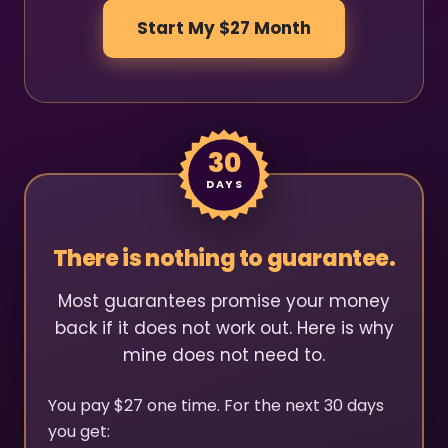
Start My $27 Month
30
DAYS
There is nothing to guarantee.
Most guarantees promise your money
back if it does not work out. Here is why
mine does not need to.
You pay $27 one time. For the next 30 days
you get: