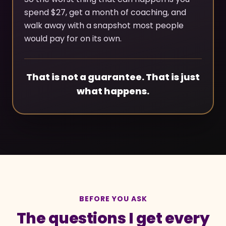
spend $27, get a month of coaching, and
walk away with a snapshot most people
would pay for on its own.
That is not a guarantee. That is just
what happens.
BEFORE YOU ASK
The questions I get every