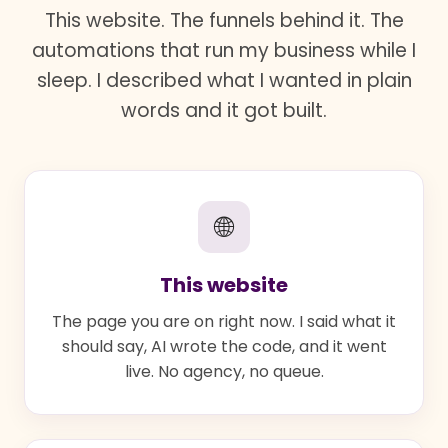
This website. The funnels behind it. The
automations that run my business while I
sleep. I described what I wanted in plain
words and it got built.
🌐
This website
The page you are on right now. I said what it
should say, AI wrote the code, and it went
live. No agency, no queue.