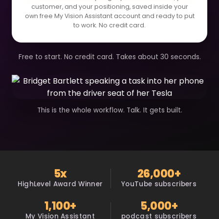
customer, and your positioning, saved inside your
own free My Vision Assistant account and ready to put
to work. No credit card.
Free to start. No credit card. Takes about 30 seconds.
This is the whole workflow. Talk. It gets built.
5x
26,000+
HighLevel Award Winner
YouTube subscribers
1,100+
5,000+
My Vision Assistant
podcast subscribers