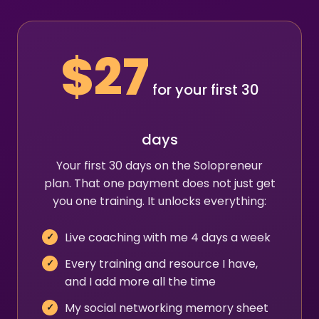
$27
for your first 30
days
Your first 30 days on the Solopreneur
plan. That one payment does not just get
you one training. It unlocks everything:
Live coaching with me 4 days a week
Every training and resource I have,
and I add more all the time
My social networking memory sheet