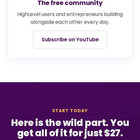
The free community
HighLevel users and entrepreneurs building
alongside each other every day.
Subscribe on YouTube
START TODAY
Here is the wild part. You
get all of it for just $27.