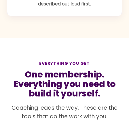
described out loud first.
EVERYTHING YOU GET
One membership.
Everything you need to
build it yourself.
Coaching leads the way. These are the
tools that do the work with you.