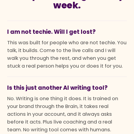
week.
I am not techie. Will I get lost?
This was built for people who are not techie. You
talk, it builds. Come to the live calls and I will
walk you through the rest, and when you get
stuck a real person helps you or does it for you.
Is this just another AI writing tool?
No. Writing is one thing it does. It is trained on
your brand through the Brain, it takes real
actions in your account, and it always asks
before it acts. Plus live coaching and a real
team. No writing tool comes with humans.