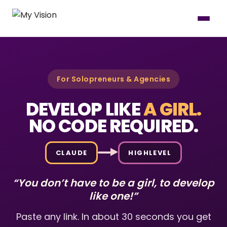
For Solopreneurs & Agencies
DEVELOP LIKE
A GIRL.
NO CODE REQUIRED.
CLAUDE
HIGHLEVEL
“You don’t have to be a girl, to develop
like one!”
Paste any link. In about 30 seconds you get