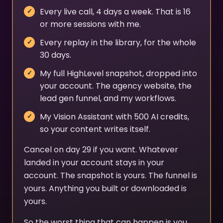
Every live call, 4 days a week. That is 16
or more sessions with me.
Every replay in the library, for the whole
30 days.
My full HighLevel snapshot, dropped into
your account. The agency website, the
lead gen funnel, and my workflows.
My Vision Assistant with 500 AI credits,
so your content writes itself.
Cancel on day 29 if you want. Whatever
landed in your account stays in your
account. The snapshot is yours. The funnel is
yours. Anything you built or downloaded is
yours.
So the worst thing that can happen is you