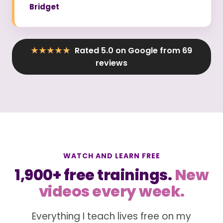
Bridget
★★★★★
Rated 5.0 on Google from 69
reviews
WATCH AND LEARN FREE
1,900+ free trainings.
New
videos every week.
Everything I teach lives free on my