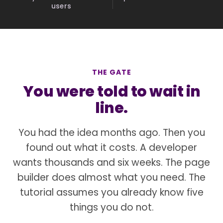
users
THE GATE
You were told to wait in
line.
You had the idea months ago. Then you
found out what it costs. A developer
wants thousands and six weeks. The page
builder does almost what you need. The
tutorial assumes you already know five
things you do not.