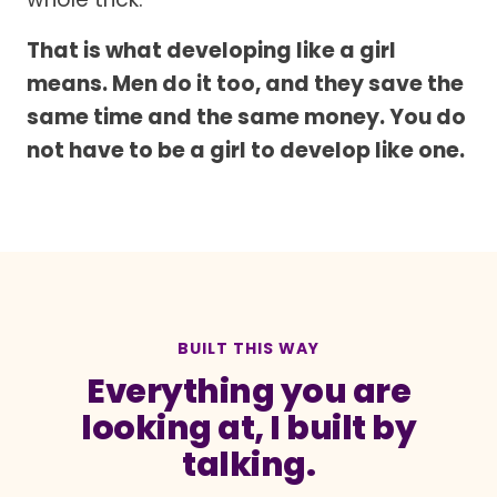
That is what developing like a girl
means. Men do it too, and they save the
same time and the same money. You do
not have to be a girl to develop like one.
BUILT THIS WAY
Everything you are
looking at, I built by
talking.