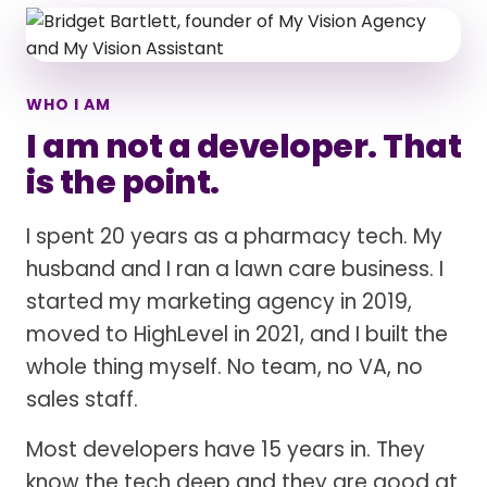
WHO I AM
I am not a developer. That
is the point.
I spent 20 years as a pharmacy tech. My
husband and I ran a lawn care business. I
started my marketing agency in 2019,
moved to HighLevel in 2021, and I built the
whole thing myself. No team, no VA, no
sales staff.
Most developers have 15 years in. They
know the tech deep and they are good at