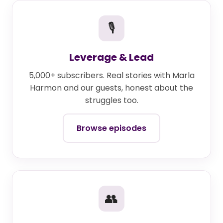
🎙
Leverage & Lead
5,000+ subscribers. Real stories with Marla
Harmon and our guests, honest about the
struggles too.
Browse episodes
👥