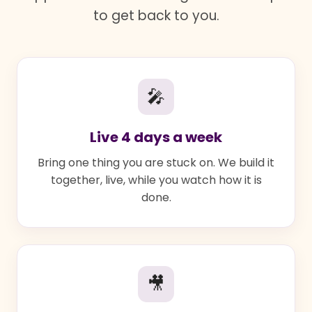
to get back to you.
🎤
Live 4 days a week
Bring one thing you are stuck on. We build it
together, live, while you watch how it is
done.
🎥