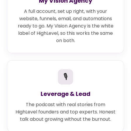
My Vision Agency
A full account, set up right, with your
website, funnels, email, and automations
ready to go. My Vision Agency is the white
label of HighLevel, so this works the same
on both.
🎙
Leverage & Lead
The podcast with real stories from
HighLevel founders and top experts. Honest
talk about growing without the burnout.