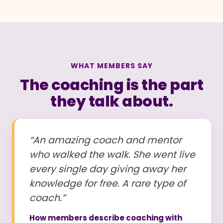
WHAT MEMBERS SAY
The coaching is the part
they talk about.
“An amazing coach and mentor
who walked the walk. She went live
every single day giving away her
knowledge for free. A rare type of
coach.”
How members describe coaching with