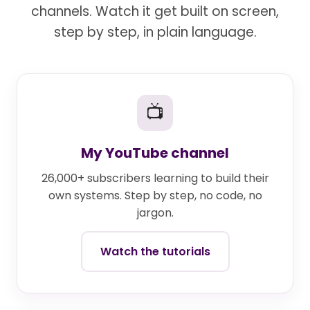
channels. Watch it get built on screen,
step by step, in plain language.
📺
My YouTube channel
26,000+ subscribers learning to build their
own systems. Step by step, no code, no
jargon.
Watch the tutorials