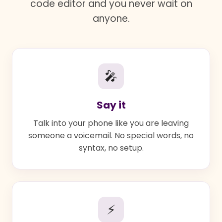
code editor and you never wait on
anyone.
🎤
Say it
Talk into your phone like you are leaving
someone a voicemail. No special words, no
syntax, no setup.
⚡