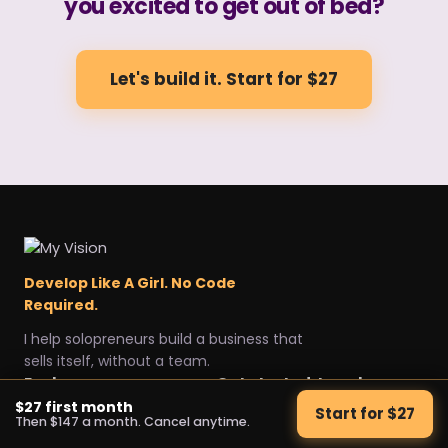
you excited to get out of bed?
Let's build it. Start for $27
Develop Like A Girl. No Code
Required.
I help solopreneurs build a business that
sells itself, without a team.
Explore
Get started
Legal
$27 first month
Start for $27
Then $147 a month. Cancel anytime.
Home
Start for $27
Privacy Policy