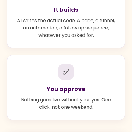
It builds
AI writes the actual code. A page, a funnel,
an automation, a follow up sequence,
whatever you asked for.
✅
You approve
Nothing goes live without your yes. One
click, not one weekend.