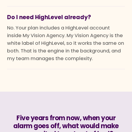
Do I need HighLevel already?
No. Your plan includes a HighLevel account
inside My Vision Agency. My Vision Agency is the
white label of HighLevel, so it works the same on
both. That is the engine in the background, and
my team manages the complexity.
Five years from now, when your
alarm goes off, what would make