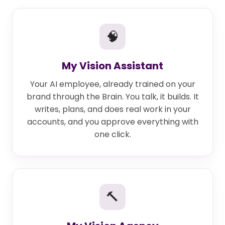
🧠
My Vision Assistant
Your AI employee, already trained on your
brand through the Brain. You talk, it builds. It
writes, plans, and does real work in your
accounts, and you approve everything with
one click.
🔨