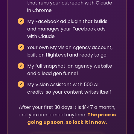
that runs your outreach with Claude
in Chrome
My Facebook ad plugin that builds
and manages your Facebook ads
with Claude
Your own My Vision Agency account,
built on HighLevel and ready to go
My full snapshot: an agency website
and a lead gen funnel
My Vision Assistant with 500 AI
credits, so your content writes itself
After your first 30 days it is $147 a month,
and you can cancel anytime.
The price is
going up soon, so lock it in now.