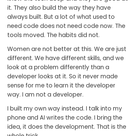
it. They also build the way they have
always built. But a lot of what used to
need code does not need code now. The
tools moved. The habits did not.
Women are not better at this. We are just
different. We have different skills, and we
look at a problem differently than a
developer looks at it. So it never made
sense for me to learn it the developer
way. I am not a developer.
I built my own way instead. I talk into my
phone and AI writes the code. I bring the
idea, it does the development. That is the
whole trick.