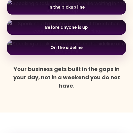
In the pickup line
Before anyone is up
On the sideline
Your business gets built in the gaps in
your day, not in a weekend you do not
have.