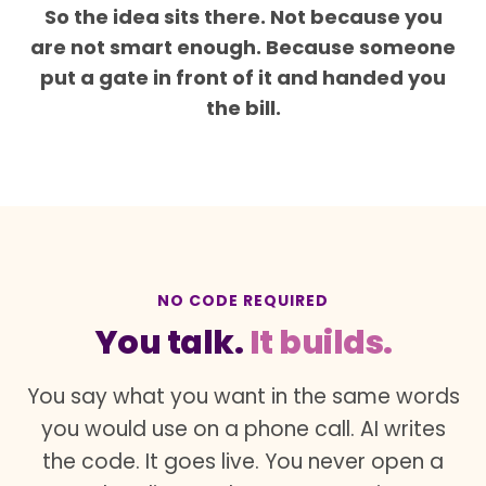
So the idea sits there. Not because you
are not smart enough. Because someone
put a gate in front of it and handed you
the bill.
NO CODE REQUIRED
You talk.
It builds.
You say what you want in the same words
you would use on a phone call. AI writes
the code. It goes live. You never open a