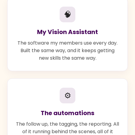
🧠
My Vision Assistant
The software my members use every day.
Built the same way, and it keeps getting
new skills the same way.
⚙
The automations
The follow up, the tagging, the reporting. All
of it running behind the scenes, all of it