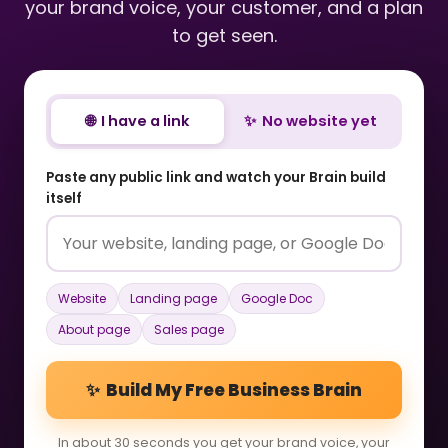
your brand voice, your customer, and a plan
to get seen.
🌐 I have a link
✨ No website yet
Paste any public link and watch your Brain build
itself
Website
Landing page
Google Doc
About page
Sales page
✨ Build My Free Business Brain
In about 30 seconds you get your brand voice, your