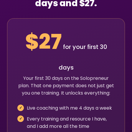
days and $27.
$27
for your first 30
days
Your first 30 days on the Solopreneur
plan. That one payment does not just get
you one training. It unlocks everything:
Live coaching with me 4 days a week
Every training and resource I have,
and I add more all the time