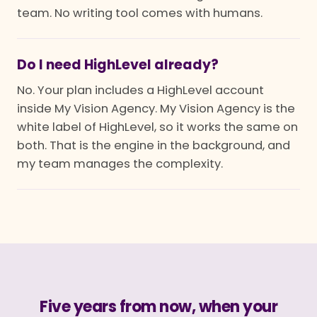
team. No writing tool comes with humans.
Do I need HighLevel already?
No. Your plan includes a HighLevel account
inside My Vision Agency. My Vision Agency is the
white label of HighLevel, so it works the same on
both. That is the engine in the background, and
my team manages the complexity.
Five years from now, when your