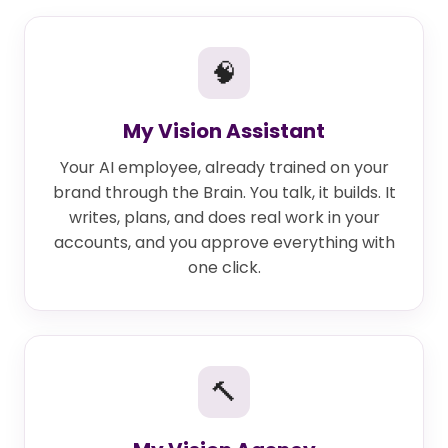
🧠
My Vision Assistant
Your AI employee, already trained on your
brand through the Brain. You talk, it builds. It
writes, plans, and does real work in your
accounts, and you approve everything with
one click.
🔨