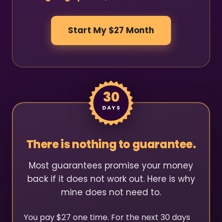
Start My $27 Month
30
DAYS
There is nothing to guarantee.
Most guarantees promise your money
back if it does not work out. Here is why
mine does not need to.
You pay $27 one time. For the next 30 days