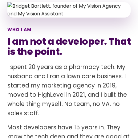
WHO I AM
I am not a developer. That
is the point.
I spent 20 years as a pharmacy tech. My
husband and I ran a lawn care business. I
started my marketing agency in 2019,
moved to HighLevel in 2021, and I built the
whole thing myself. No team, no VA, no
sales staff.
Most developers have 15 years in. They
know the tech deep and they are good at