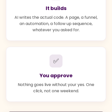
It builds
AI writes the actual code. A page, a funnel,
an automation, a follow up sequence,
whatever you asked for.
✅
You approve
Nothing goes live without your yes. One
click, not one weekend.