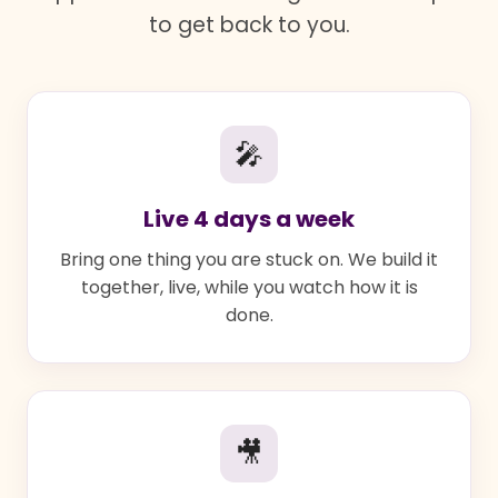
to get back to you.
🎤
Live 4 days a week
Bring one thing you are stuck on. We build it
together, live, while you watch how it is
done.
🎥