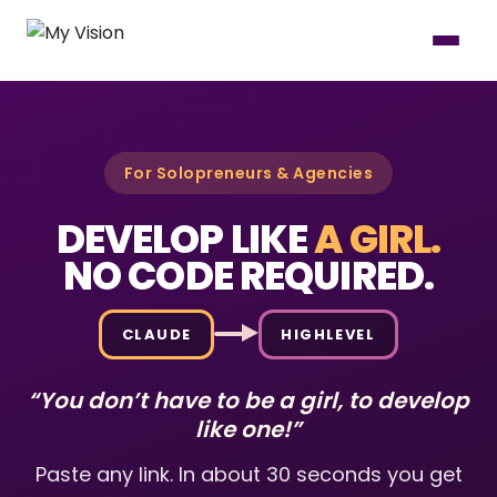
For Solopreneurs & Agencies
DEVELOP LIKE
A GIRL.
NO CODE REQUIRED.
CLAUDE
HIGHLEVEL
“You don’t have to be a girl, to develop
like one!”
Paste any link. In about 30 seconds you get