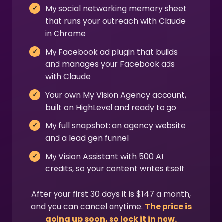
My social networking memory sheet
that runs your outreach with Claude
in Chrome
My Facebook ad plugin that builds
and manages your Facebook ads
with Claude
Your own My Vision Agency account,
built on HighLevel and ready to go
My full snapshot: an agency website
and a lead gen funnel
My Vision Assistant with 500 AI
credits, so your content writes itself
After your first 30 days it is $147 a month,
and you can cancel anytime.
The price is
going up soon, so lock it in now.