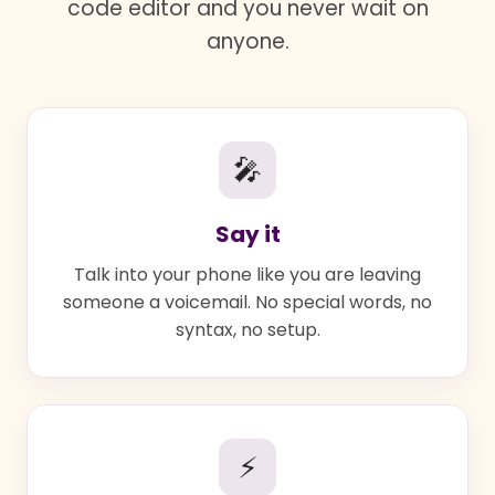
code editor and you never wait on
anyone.
🎤
Say it
Talk into your phone like you are leaving
someone a voicemail. No special words, no
syntax, no setup.
⚡