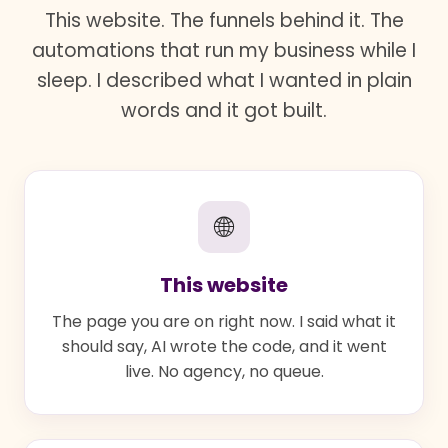
This website. The funnels behind it. The
automations that run my business while I
sleep. I described what I wanted in plain
words and it got built.
🌐
This website
The page you are on right now. I said what it
should say, AI wrote the code, and it went
live. No agency, no queue.