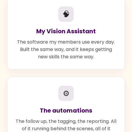
🧠
My Vision Assistant
The software my members use every day.
Built the same way, and it keeps getting
new skills the same way.
⚙
The automations
The follow up, the tagging, the reporting. All
of it running behind the scenes, all of it