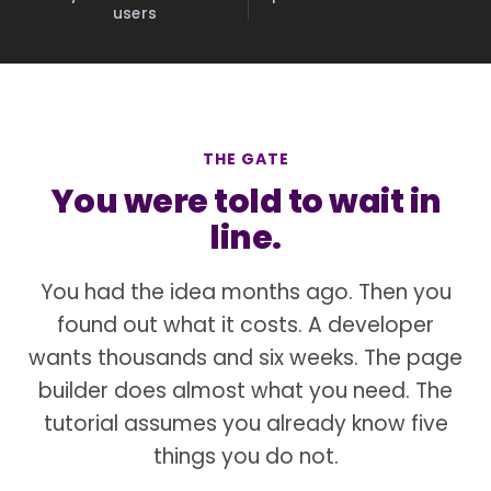
users
THE GATE
You were told to wait in
line.
You had the idea months ago. Then you
found out what it costs. A developer
wants thousands and six weeks. The page
builder does almost what you need. The
tutorial assumes you already know five
things you do not.