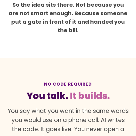
So the idea sits there. Not because you
are not smart enough. Because someone
put a gate in front of it and handed you
the bill.
NO CODE REQUIRED
You talk.
It builds.
You say what you want in the same words
you would use on a phone call. AI writes
the code. It goes live. You never open a