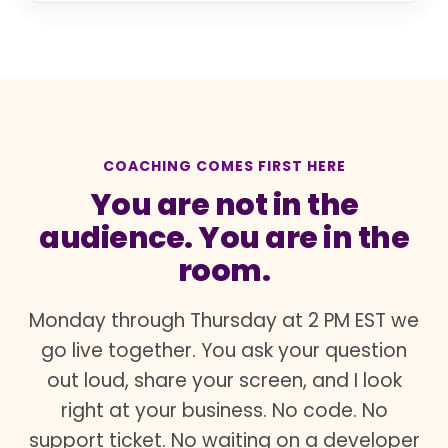
COACHING COMES FIRST HERE
You are not in the
audience. You are in the
room.
Monday through Thursday at 2 PM EST we
go live together. You ask your question
out loud, share your screen, and I look
right at your business. No code. No
support ticket. No waiting on a developer