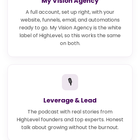
My Vision Agency
A full account, set up right, with your
website, funnels, email, and automations
ready to go. My Vision Agency is the white
label of HighLevel, so this works the same
on both.
🎙
Leverage & Lead
The podcast with real stories from
HighLevel founders and top experts. Honest
talk about growing without the burnout.