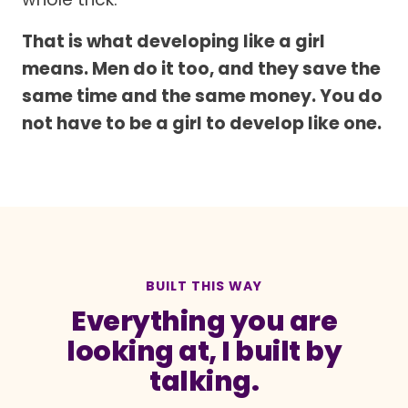
That is what developing like a girl
means. Men do it too, and they save the
same time and the same money. You do
not have to be a girl to develop like one.
BUILT THIS WAY
Everything you are
looking at, I built by
talking.