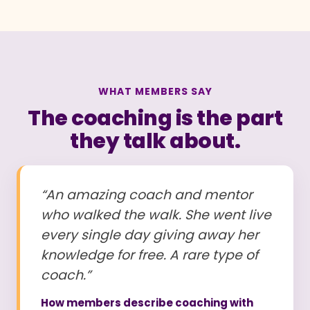
WHAT MEMBERS SAY
The coaching is the part
they talk about.
“An amazing coach and mentor
who walked the walk. She went live
every single day giving away her
knowledge for free. A rare type of
coach.”
How members describe coaching with