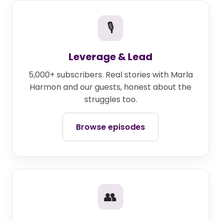
🎙
Leverage & Lead
5,000+ subscribers. Real stories with Marla
Harmon and our guests, honest about the
struggles too.
Browse episodes
👥