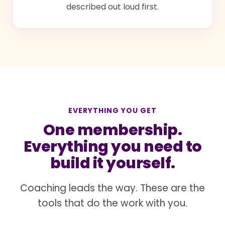
described out loud first.
EVERYTHING YOU GET
One membership.
Everything you need to
build it yourself.
Coaching leads the way. These are the
tools that do the work with you.