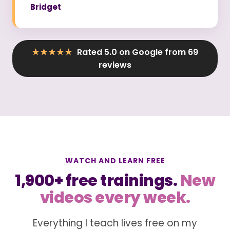
Bridget
★★★★★
Rated 5.0 on Google from 69
reviews
WATCH AND LEARN FREE
1,900+ free trainings.
New
videos every week.
Everything I teach lives free on my