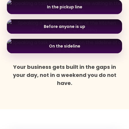
In the pickup line
Before anyone is up
On the sideline
Your business gets built in the gaps in
your day, not in a weekend you do not
have.