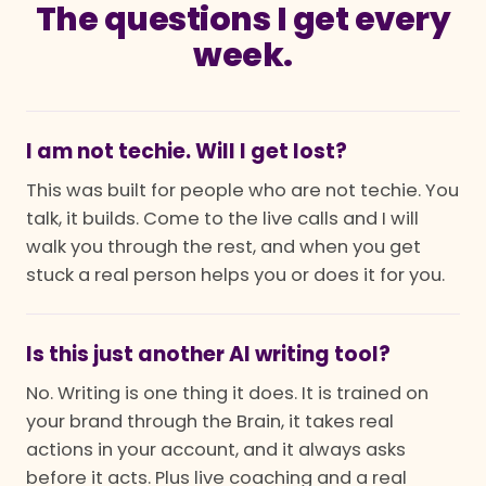
The questions I get every
week.
I am not techie. Will I get lost?
This was built for people who are not techie. You
talk, it builds. Come to the live calls and I will
walk you through the rest, and when you get
stuck a real person helps you or does it for you.
Is this just another AI writing tool?
No. Writing is one thing it does. It is trained on
your brand through the Brain, it takes real
actions in your account, and it always asks
before it acts. Plus live coaching and a real