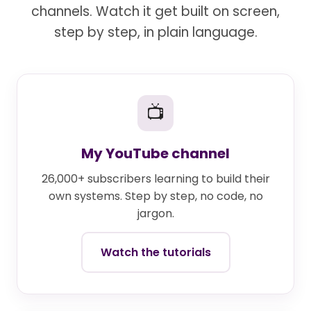
channels. Watch it get built on screen,
step by step, in plain language.
📺
My YouTube channel
26,000+ subscribers learning to build their
own systems. Step by step, no code, no
jargon.
Watch the tutorials