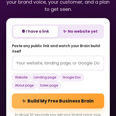
your brand voice, your customer, and a plan
to get seen.
🌐 I have a link
✨ No website yet
Paste any public link and watch your Brain build
itself
Website
Landing page
Google Doc
About page
Sales page
✨ Build My Free Business Brain
In about 30 seconds you get your brand voice, your