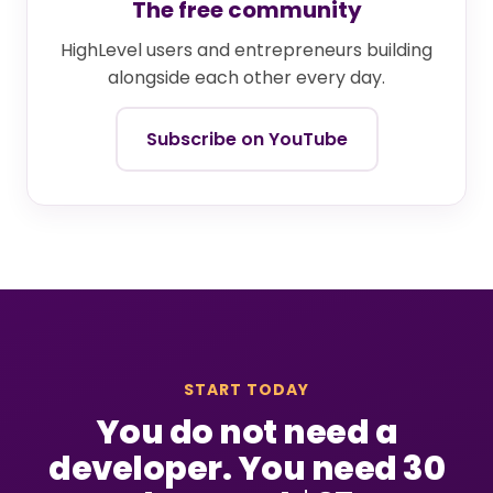
The free community
HighLevel users and entrepreneurs building
alongside each other every day.
Subscribe on YouTube
START TODAY
You do not need a
developer. You need 30