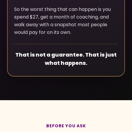
So the worst thing that can happen is you
spend $27, get a month of coaching, and
walk away with a snapshot most people
would pay for on its own.
That is not a guarantee. That is just
what happens.
BEFORE YOU ASK