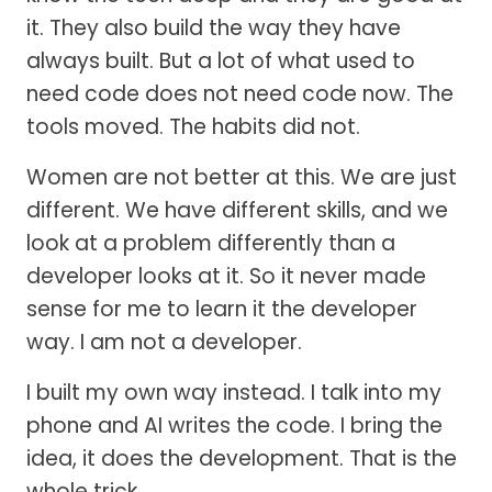
it. They also build the way they have
always built. But a lot of what used to
need code does not need code now. The
tools moved. The habits did not.
Women are not better at this. We are just
different. We have different skills, and we
look at a problem differently than a
developer looks at it. So it never made
sense for me to learn it the developer
way. I am not a developer.
I built my own way instead. I talk into my
phone and AI writes the code. I bring the
idea, it does the development. That is the
whole trick.