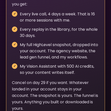
you get:
Every live call, 4 days a week. That is 16
or more sessions with me.
Every replay in the library, for the whole
30 days.
My full HighLevel snapshot, dropped into
your account. The agency website, the
lead gen funnel, and my workflows.
My Vision Assistant with 500 AI credits,
so your content writes itself.
Cancel on day 29 if you want. Whatever
landed in your account stays in your
account. The snapshot is yours. The funnel is
yours. Anything you built or downloaded is
yours.