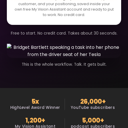
customer, and your positioning, saved inside your
own free My Vision Assistant account and ready to put
to work. No credit card.
Free to start. No credit card. Takes about 30 seconds.
This is the whole workflow. Talk. It gets built.
5x
26,000+
HighLevel Award Winner
YouTube subscribers
1,200+
5,000+
My Vision Assistant
podcast subscribers