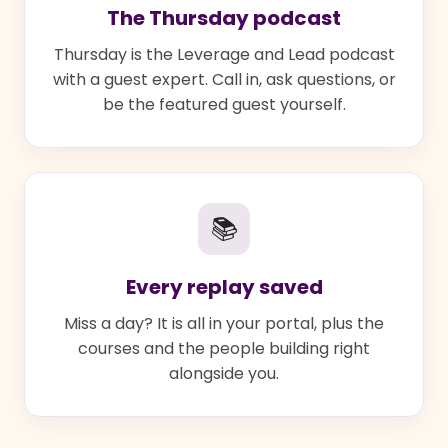
The Thursday podcast
Thursday is the Leverage and Lead podcast
with a guest expert. Call in, ask questions, or
be the featured guest yourself.
📚
Every replay saved
Miss a day? It is all in your portal, plus the
courses and the people building right
alongside you.