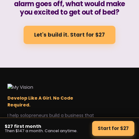
alarm goes off, what would make
you excited to get out of bed?
Let's build it. Start for $27
Develop Like A Girl. No Code
Required.
I help solopreneurs build a business that
sells itself, without a team.
$27 first month
Start for $27
Explore
Get started
Legal
Then $147 a month. Cancel anytime.