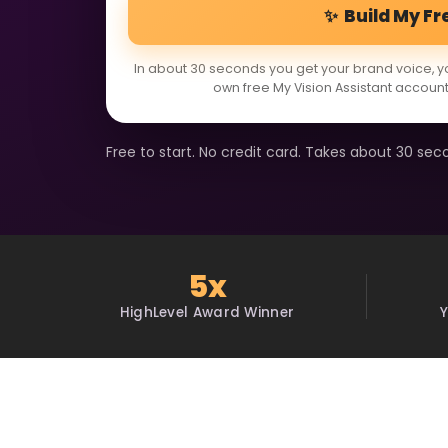
✨ Build My Fr
In about 30 seconds you get your brand voice, y
own free My Vision Assistant account
Free to start. No credit card. Takes about 30 sec
5x
HighLevel Award Winner