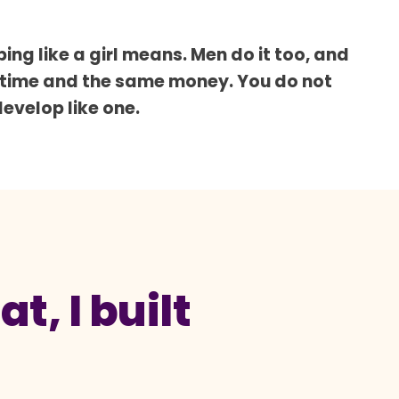
ing like a girl means. Men do it too, and
 time and the same money. You do not
develop like one.
t, I built