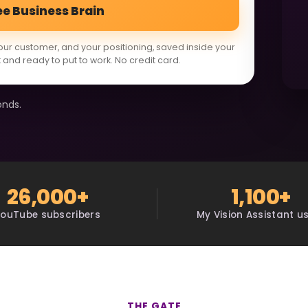
ee Business Brain
our customer, and your positioning, saved inside your
 and ready to put to work. No credit card.
onds.
26,000+
1,100+
YouTube subscribers
My Vision Assistant u
THE GATE