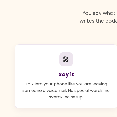
You say what 
writes the code
🎤
Say it
Talk into your phone like you are leaving
someone a voicemail. No special words, no
syntax, no setup.