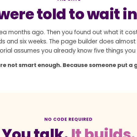
ere told to wait in
ea months ago. Then you found out what it cos
s and six weeks. The page builder does almost
orial assumes you already know five things you
are not smart enough. Because someone put a gat
NO CODE REQUIRED
You talk.
It builds.