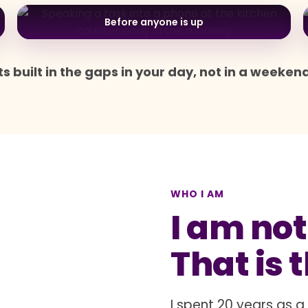
Before anyone is up
s built in the gaps in your day, not in a weeken
WHO I AM
I am not
That is 
I spent 20 years as 