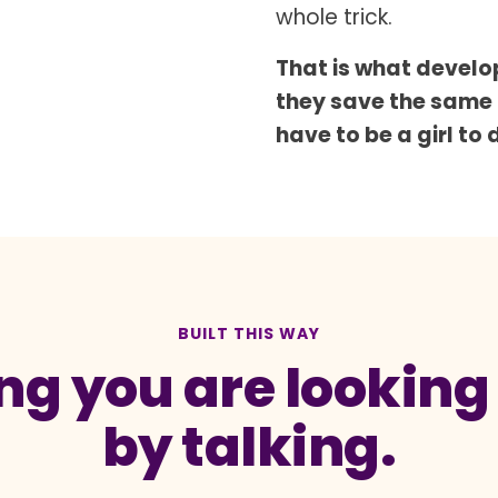
whole trick.
That is what develop
they save the same
have to be a girl to 
BUILT THIS WAY
g you are looking a
by talking.