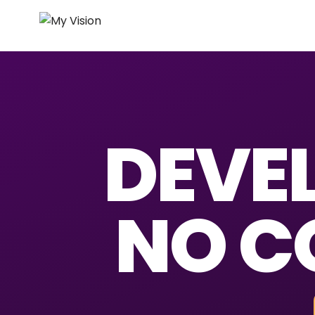
DEVEL
NO C