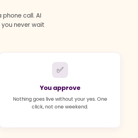
phone call. AI
d you never wait
✅
You approve
Nothing goes live without your yes. One
click, not one weekend.