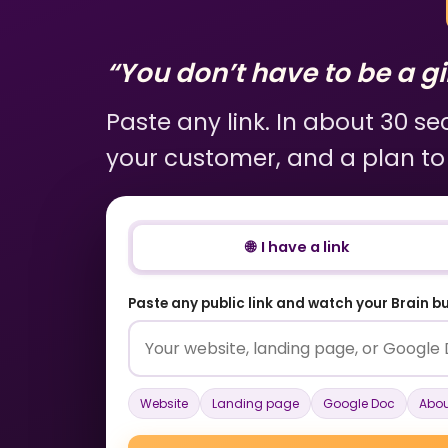
“You don’t have to be a gir
Paste any link. In about 30 s
your customer, and a plan to
🌐 I have a link
Paste any public link and watch your Brain bui
Website
Landing page
Google Doc
Abou