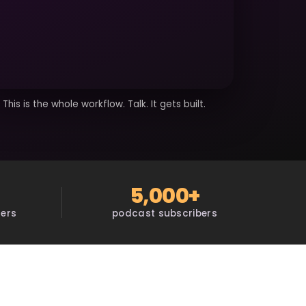
This is the whole workflow. Talk. It gets built.
5,000+
sers
podcast subscribers