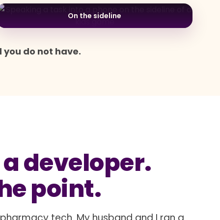
On the sideline
d you do not have.
 a developer.
the point.
a pharmacy tech. My husband and I ran a