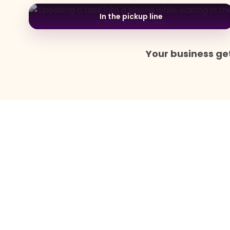
In the pickup line
Your business get