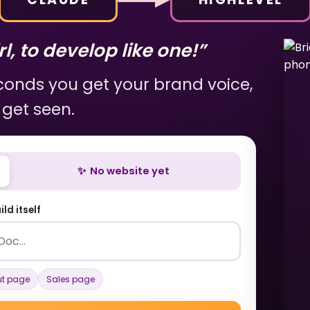
l, to develop like one!”
econds you get your brand voice,
 get seen.
✨ No website yet
ld itself
t page
Sales page