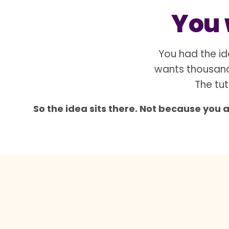
You w
You had the id
wants thousand
The tut
So the idea sits there. Not because you 