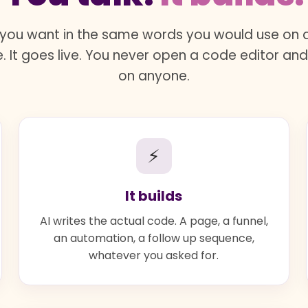
you want in the same words you would use on a 
. It goes live. You never open a code editor an
on anyone.
⚡
It builds
AI writes the actual code. A page, a funnel,
an automation, a follow up sequence,
whatever you asked for.