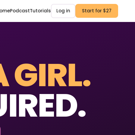
ome
Podcast
Tutorials
Log in
Start for $27
A GIRL.
IRED.