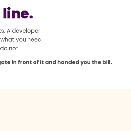
 line.
ts. A developer
 what you need.
 do not.
e in front of it and handed you the bill.