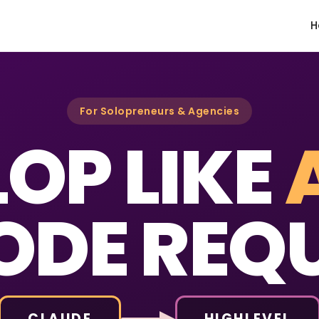
H
For Solopreneurs & Agencies
OP LIKE
ODE REQU
CLAUDE
HIGHLEVEL