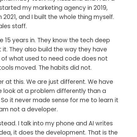
 started my marketing agency in 2019,
 2021, and I built the whole thing myself.
les staff.
 15 years in. They know the tech deep
it. They also build the way they have
ot of what used to need code does not
ools moved. The habits did not.
at this. We are just different. We have
we look at a problem differently than a
. So it never made sense for me to learn it
 am not a developer.
stead. I talk into my phone and AI writes
 idea, it does the development. That is the