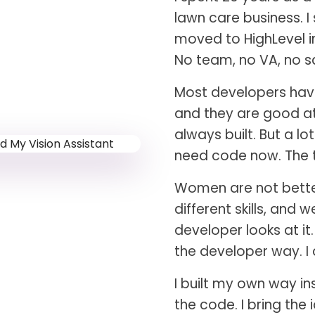
lawn care business. I
moved to HighLevel in
No team, no VA, no sa
Most developers have
and they are good at 
always built. But a l
need code now. The t
Women are not better 
different skills, and 
developer looks at it
the developer way. I
I built my own way in
the code. I bring the