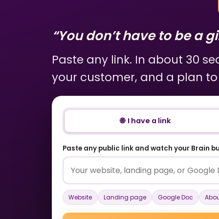
“You don’t have to be a gir
Paste any link. In about 30 s
your customer, and a plan to
🌐 I have a link
Paste any public link and watch your Brain bui
Website
Landing page
Google Doc
Abou