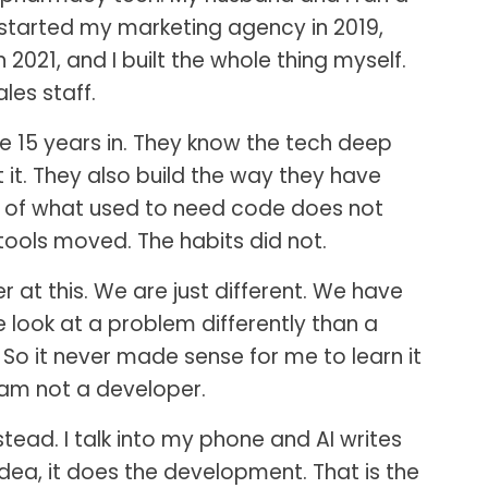
 started my marketing agency in 2019,
 2021, and I built the whole thing myself.
les staff.
 15 years in. They know the tech deep
it. They also build the way they have
ot of what used to need code does not
ools moved. The habits did not.
at this. We are just different. We have
we look at a problem differently than a
. So it never made sense for me to learn it
 am not a developer.
stead. I talk into my phone and AI writes
 idea, it does the development. That is the