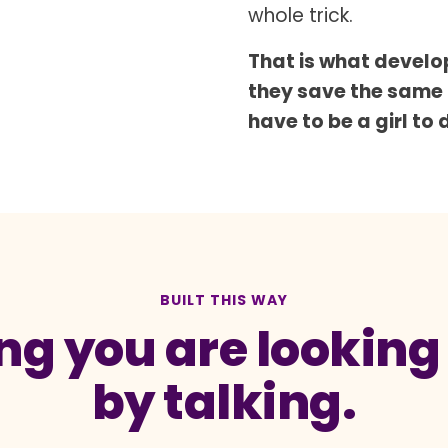
whole trick.
That is what develop
they save the same
have to be a girl to 
BUILT THIS WAY
g you are looking a
by talking.