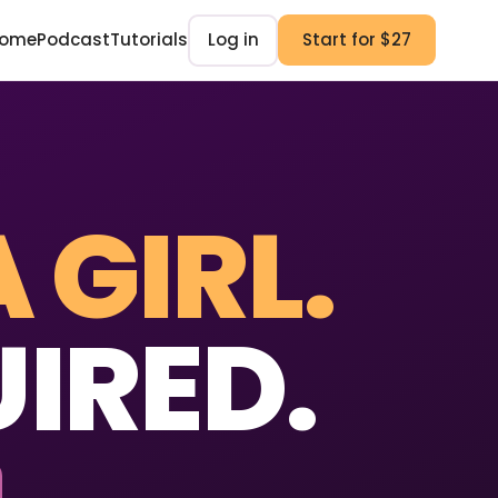
ome
Podcast
Tutorials
Log in
Start for $27
A GIRL.
IRED.