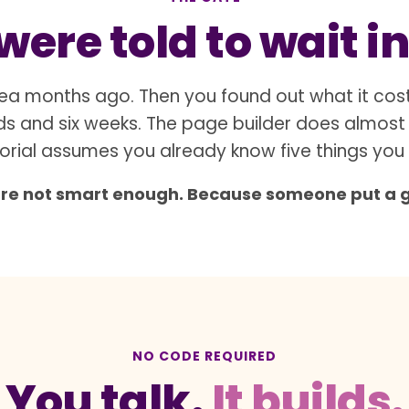
ere told to wait in
ea months ago. Then you found out what it cos
s and six weeks. The page builder does almost
orial assumes you already know five things you
are not smart enough. Because someone put a gat
NO CODE REQUIRED
You talk.
It builds.