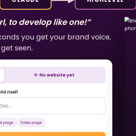
l, to develop like one!”
econds you get your brand voice,
 get seen.
✨ No website yet
ld itself
t page
Sales page