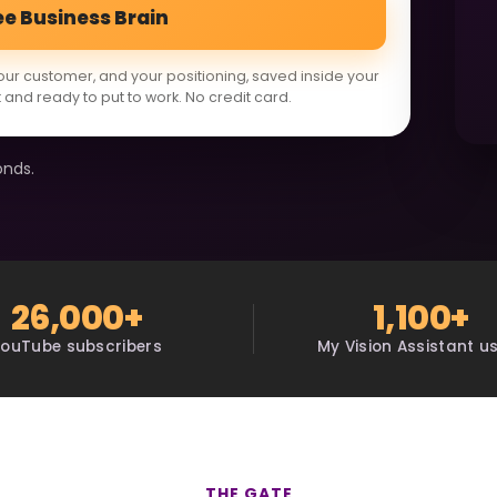
ee Business Brain
our customer, and your positioning, saved inside your
 and ready to put to work. No credit card.
onds.
26,000+
1,100+
YouTube subscribers
My Vision Assistant u
THE GATE