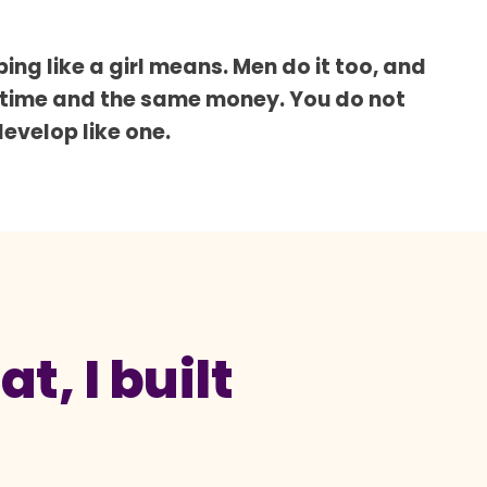
ing like a girl means. Men do it too, and
 time and the same money. You do not
develop like one.
t, I built