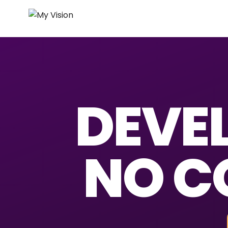
DEVEL
NO C