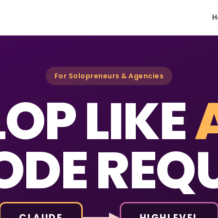
H
For Solopreneurs & Agencies
OP LIKE
ODE REQU
CLAUDE
HIGHLEVEL