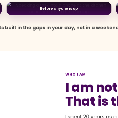
Before anyone is up
s built in the gaps in your day, not in a weeken
WHO I AM
I am not
That is 
I spent 20 years as 