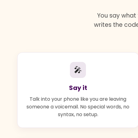
You say what 
writes the code
🎤
Say it
Talk into your phone like you are leaving
someone a voicemail. No special words, no
syntax, no setup.