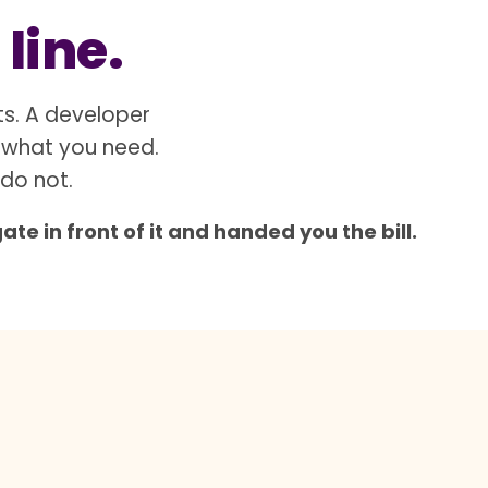
 line.
ts. A developer
 what you need.
 do not.
e in front of it and handed you the bill.