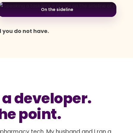
On the sideline
d you do not have.
 a developer.
the point.
a pharmacy tech. My husband and I ran a