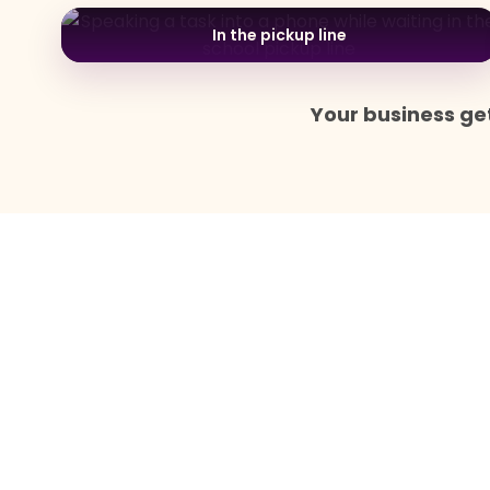
In the pickup line
Your business get