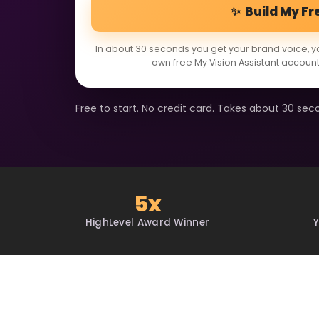
✨ Build My Fr
In about 30 seconds you get your brand voice, y
own free My Vision Assistant account
Free to start. No credit card. Takes about 30 sec
5x
HighLevel Award Winner