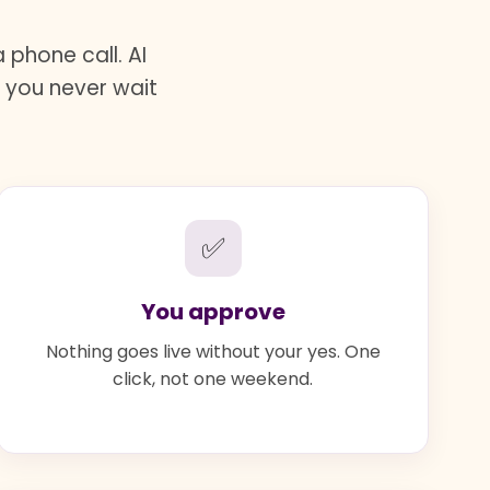
phone call. AI
d you never wait
✅
You approve
Nothing goes live without your yes. One
click, not one weekend.