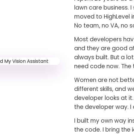
lawn care business. I
moved to HighLevel in
No team, no VA, no sa
Most developers have
and they are good at 
always built. But a l
need code now. The t
Women are not better 
different skills, and 
developer looks at it
the developer way. I
I built my own way in
the code. I bring the