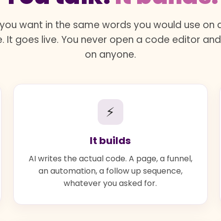
you want in the same words you would use on a 
. It goes live. You never open a code editor an
on anyone.
⚡
It builds
AI writes the actual code. A page, a funnel,
an automation, a follow up sequence,
whatever you asked for.