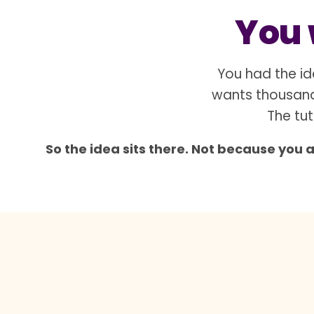
You w
You had the id
wants thousand
The tut
So the idea sits there. Not because you 