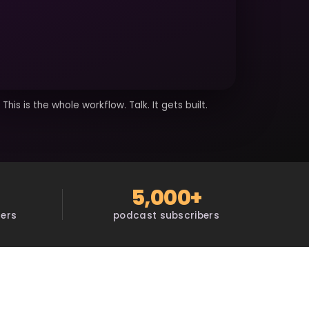
This is the whole workflow. Talk. It gets built.
5,000+
sers
podcast subscribers